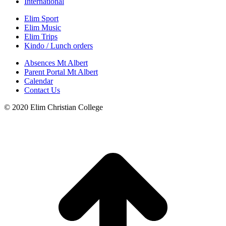
International
Elim Sport
Elim Music
Elim Trips
Kindo / Lunch orders
Absences Mt Albert
Parent Portal Mt Albert
Calendar
Contact Us
© 2020 Elim Christian College