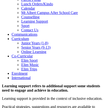
Lunch Orders/Kindo
Calendar
Mt Albert Campus After School Care
Counselling
Learning Support
Sport
Contact Us
Communications
Curriculum
Junior Years (1-8)
Senior Years (9-13)
Online Learning
Co-Curricular
Elim Sport
Elim Music
Elim Trips
Enrolment
International
Learning support refers to additional support some students
need to engage and achieve in education.
Learning support is provided in the context of inclusive education.
Practical strategies, suggestions and resources are available to