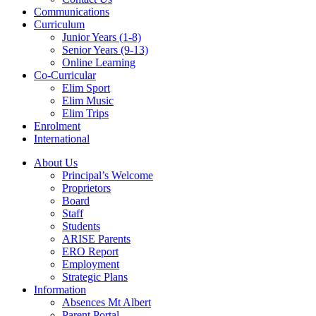
Communications
Curriculum
Junior Years (1-8)
Senior Years (9-13)
Online Learning
Co-Curricular
Elim Sport
Elim Music
Elim Trips
Enrolment
International
About Us
Principal’s Welcome
Proprietors
Board
Staff
Students
ARISE Parents
ERO Report
Employment
Strategic Plans
Information
Absences Mt Albert
Parent Portal