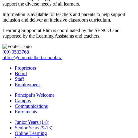
support the diverse needs of all learners.
Information is available for teachers and parents to help support
inclusion and deliver an inclusive classroom curriculum.
Learning Support at Elim is coordinated by the SENCO and
supported by the Learning Assistants and teachers.
(09) 9533768
office@elimmtalbert.school.nz
Proprietors
Board
Staff
Employment
Principal’s Welcome
Campus
Communications
Enrolments
Junior Years (1-8)
Senior Years (9-13)
Online Learning