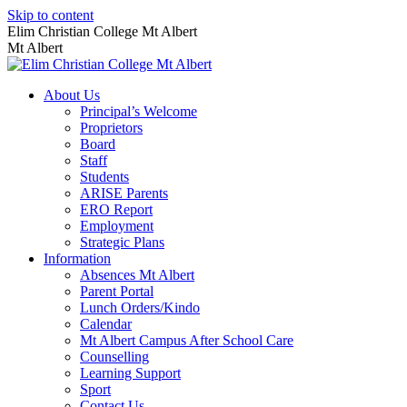
Skip to content
Elim Christian College Mt Albert
Mt Albert
About Us
Principal’s Welcome
Proprietors
Board
Staff
Students
ARISE Parents
ERO Report
Employment
Strategic Plans
Information
Absences Mt Albert
Parent Portal
Lunch Orders/Kindo
Calendar
Mt Albert Campus After School Care
Counselling
Learning Support
Sport
Contact Us